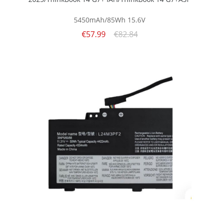
5450mAh/85Wh
15.6V
€57.99
€82.84