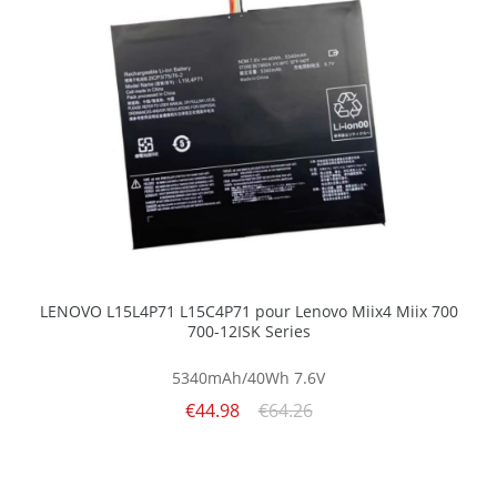
LENOVO L15L4P71 L15C4P71 pour Lenovo Miix4 Miix 700
700-12ISK Series
5340mAh/40Wh
7.6V
€44.98
€64.26