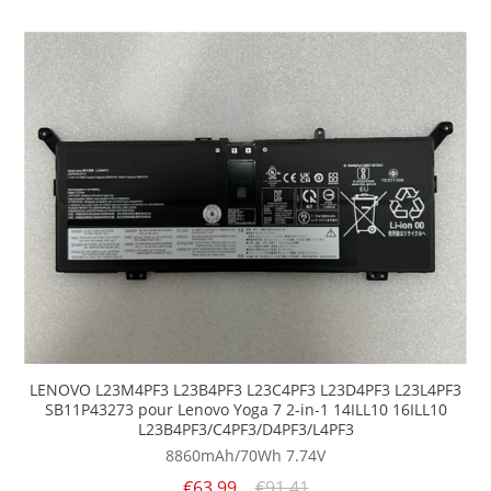
LENOVO L23M4PF3 L23B4PF3 L23C4PF3 L23D4PF3 L23L4PF3
SB11P43273 pour Lenovo Yoga 7 2-in-1 14ILL10 16ILL10
L23B4PF3/C4PF3/D4PF3/L4PF3
8860mAh/70Wh
7.74V
€63.99
€91.41