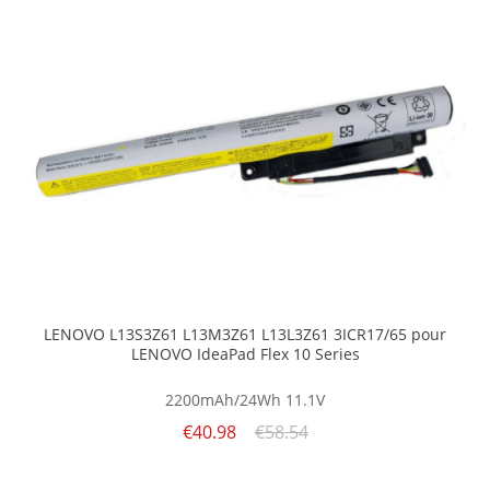
LENOVO L13S3Z61 L13M3Z61 L13L3Z61 3ICR17/65 pour
LENOVO IdeaPad Flex 10 Series
2200mAh/24Wh
11.1V
€40.98
€58.54