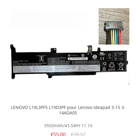
LENOVO L19L3PF5 L19D3PF pour Lenovo Ideapad 3-15 3-
14ADA05
3920mAh/43.5WH
11.1V
€55.00
€78.57