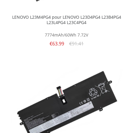
LENOVO L23M4PG4 pour LENOVO L23D4PG4 L23B4PG4
L23L4PG4 L23C4PG4
7774mAh/60Wh
7.72V
€63.99
€91.41