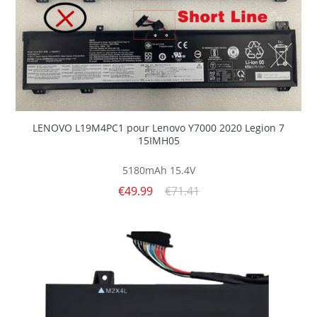
LENOVO L19M4PC1 pour Lenovo Y7000 2020 Legion 7
15IMH05
5180mAh
15.4V
€49.99
€71.41