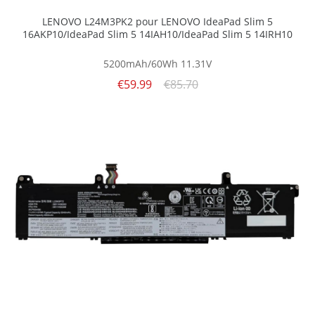
LENOVO L24M3PK2 pour LENOVO IdeaPad Slim 5
16AKP10/IdeaPad Slim 5 14IAH10/IdeaPad Slim 5 14IRH10
5200mAh/60Wh
11.31V
€59.99
€85.70