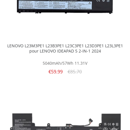
LENOVO L23M3PE1 L23B3PE1 L23C3PE1 L23D3PE1 L23L3PE1
pour LENOVO IDEAPAD 5 2-IN-1 2024
5040mAh/57Wh
11.31V
€59.99
€85.70