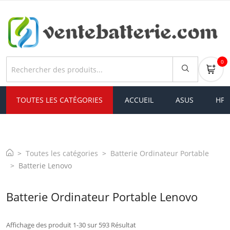
0
TOUTES LES CATÉGORIES
ACCUEIL
ASUS
HP
Toutes les catégories
Batterie Ordinateur Portable
Batterie Lenovo
Batterie Ordinateur Portable Lenovo
Affichage des produit 1-30 sur 593 Résultat