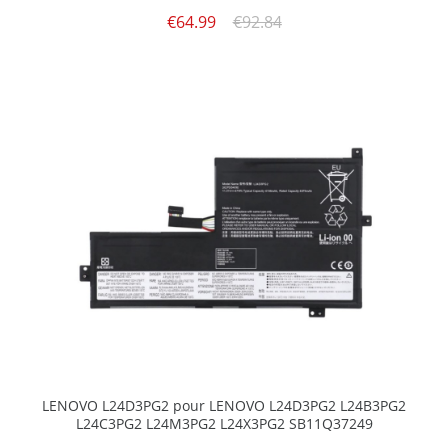
€64.99
€92.84
LENOVO L24D3PG2 pour LENOVO L24D3PG2 L24B3PG2
L24C3PG2 L24M3PG2 L24X3PG2 SB11Q37249