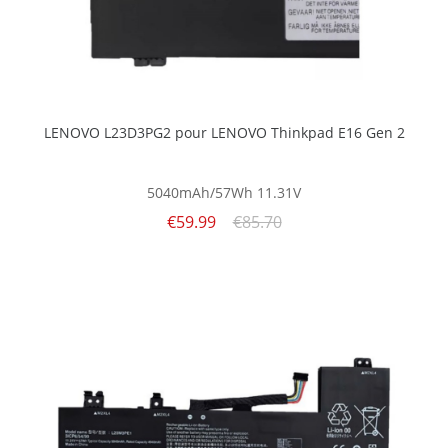
LENOVO L23D3PG2 pour LENOVO Thinkpad E16 Gen 2
5040mAh/57Wh
11.31V
€59.99
€85.70