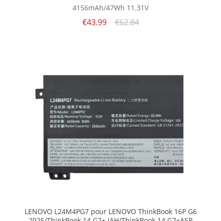
4156mAh/47Wh
11.31V
€43.99
€62.84
LENOVO L24M4PG7 pour LENOVO ThinkBook 16P G6
2025/ThinkBook 14 G7+ IAH/ThinkBook 14 G7+ASP