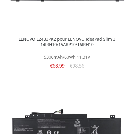
LENOVO L24B3PK2 pour LENOVO IdeaPad Slim 3
14IRH10/15ARP10/16IRH10
5306mAh/60Wh
11.31V
€68.99
€98.56