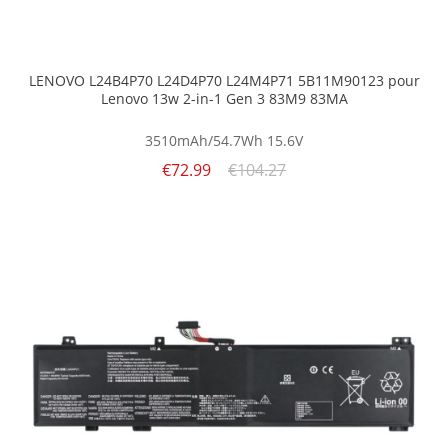
LENOVO L24B4P70 L24D4P70 L24M4P71 5B11M90123 pour
Lenovo 13w 2-in-1 Gen 3 83M9 83MA
3510mAh/54.7Wh
15.6V
€72.99
€104.27