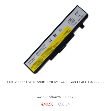
LENOVO L11L6Y01 pour LENOVO Y480 G480 G400 G405 Z380
4400mAh/48Wh
10.8V
€40.98
€58.54