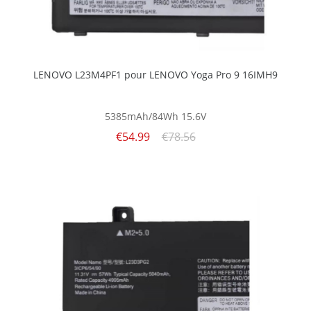
LENOVO L23M4PF1 pour LENOVO Yoga Pro 9 16IMH9
5385mAh/84Wh
15.6V
€54.99
€78.56