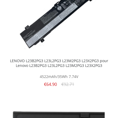
LENOVO L23B2PG3 L23L2PG3 L23M2PG3 L23X2PG3 pour
Lenovo L23B2PG3 L23L2PG3 L23M2PG3 L23X2PG3
4522mAh/35Wh
7.74V
€64.90
€92.71