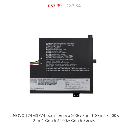
€57.99
€82.84
LENOVO L24M3P74 pour Lenovo 300w 2-in-1 Gen 5 / 500w
2-in-1 Gen 5 / 100w Gen 5 Series