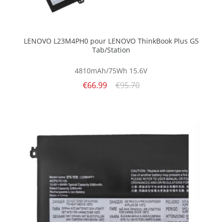
LENOVO L23M4PH0 pour LENOVO ThinkBook Plus G5
Tab/Station
4810mAh/75Wh
15.6V
€66.99
€95.70