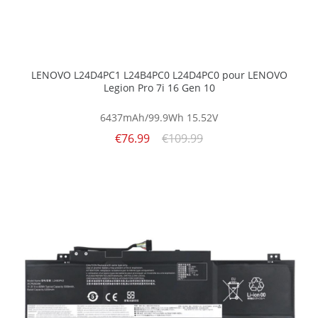
LENOVO L24D4PC1 L24B4PC0 L24D4PC0 pour LENOVO
Legion Pro 7i 16 Gen 10
6437mAh/99.9Wh
15.52V
€76.99
€109.99