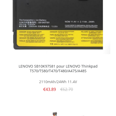
LENOVO SB10K97581 pour LENOVO Thinkpad
T570/T580/T470/T480/A475/A485
2110mAh/24Wh
11.4V
€43.89
€62.70