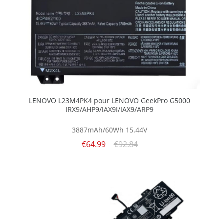
LENOVO L23M4PK4 pour LENOVO GeekPro G5000
IRX9/AHP9/IAX9I/IAX9/ARP9
3887mAh/60Wh
15.44V
€64.99
€92.84