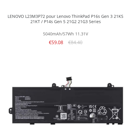
LENOVO L23M3P72 pour Lenovo ThinkPad P16s Gen 3 21KS
21KT / P14s Gen 5 21G2 21G3 Series
5040mAh/57Wh
11.31V
€59.08
€84.40