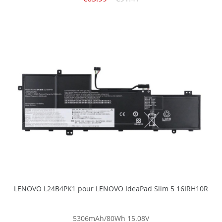
LENOVO L24B4PK1 pour LENOVO IdeaPad Slim 5 16IRH10R
5306mAh/80Wh
15.08V