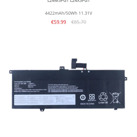
L24M3PG1 L24X3PG1
4422mAh/50Wh
11.31V
€59.99
€85.70