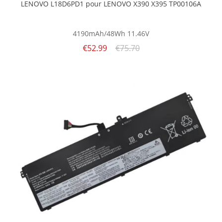
LENOVO L18D6PD1 pour LENOVO X390 X395 TP00106A
4190mAh/48Wh
11.46V
€52.99
€75.70