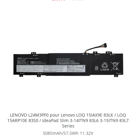
LENOVO L24M3PF0 pour Lenovo LOQ 15IAX9E 83LK / LOQ
15ARP10E 83S0 / IdeaPad Slim 3-14ITN9 83L6 3-15ITN9 83L7
Series
5085mAh/57.5Wh
11.32V