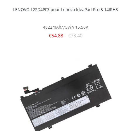
LENOVO L22D4PF3 pour Lenovo IdeaPad Pro 5 14IRH8
4822mAh/75Wh
15.56V
€54.88
€78.40