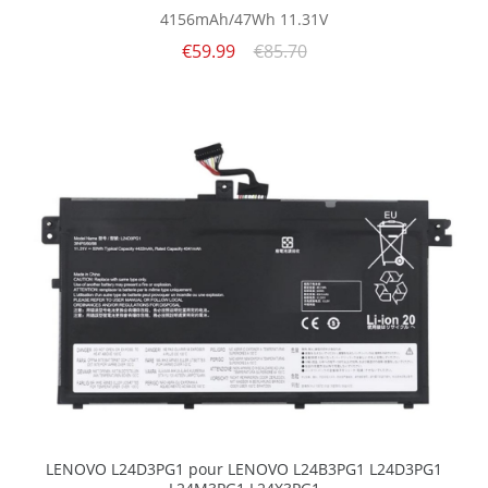
4156mAh/47Wh
11.31V
€59.99
€85.70
LENOVO L24D3PG1 pour LENOVO L24B3PG1 L24D3PG1