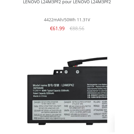
LENOVO L24M3PF2 pour LENOVO L24M3PF2
4422mAh/50Wh
11.31V
€61.99
€88.56