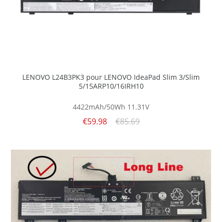
LENOVO L24B3PK3 pour LENOVO IdeaPad Slim 3/Slim
5/15ARP10/16IRH10
4422mAh/50Wh
11.31V
€59.98
€85.69