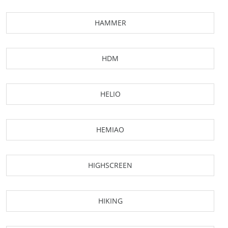
HAMMER
HDM
HELIO
HEMIAO
HIGHSCREEN
HIKING