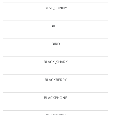
BEST_SONNY
BIHEE
BIRD
BLACK_SHARK
BLACKBERRY
BLACKPHONE