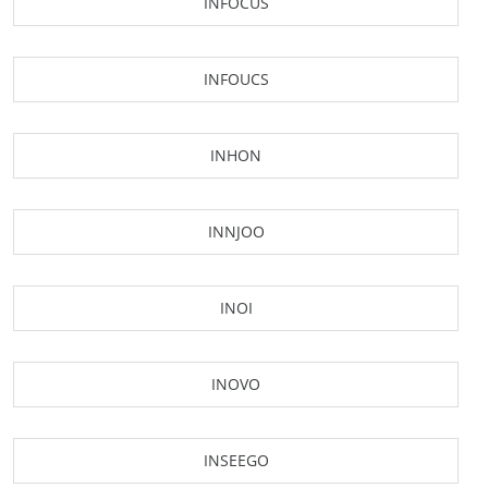
INFOCUS
INFOUCS
INHON
INNJOO
INOI
INOVO
INSEEGO