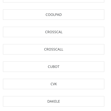
COOLPAD
CROSSCAL
CROSSCALL
CUBOT
CVK
DAKELE