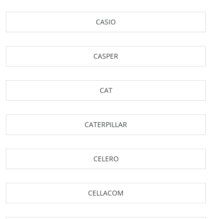
CASIO
CASPER
CAT
CATERPILLAR
CELERO
CELLACOM