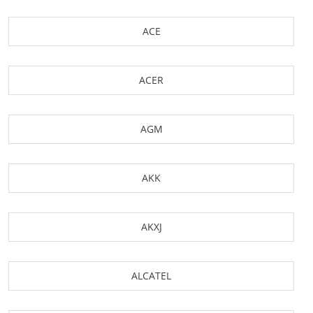
ACE
ACER
AGM
AKK
AKXJ
ALCATEL