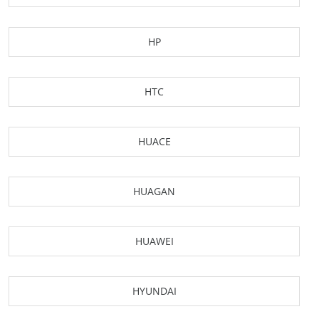
HP
HTC
HUACE
HUAGAN
HUAWEI
HYUNDAI