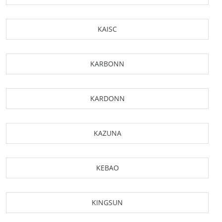
KAISC
KARBONN
KARDONN
KAZUNA
KEBAO
KINGSUN