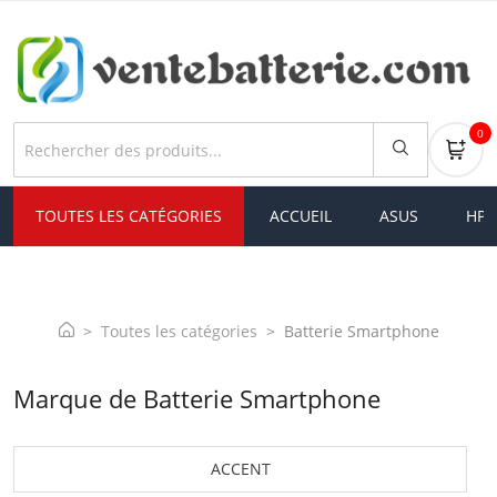
0
TOUTES LES CATÉGORIES
ACCUEIL
ASUS
HP
Toutes les catégories
Batterie Smartphone
Marque de Batterie Smartphone
ACCENT