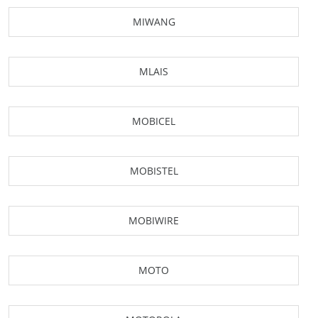
MIWANG
MLAIS
MOBICEL
MOBISTEL
MOBIWIRE
MOTO