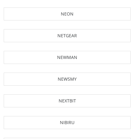
NEON
NETGEAR
NEWMAN
NEWSMY
NEXTBIT
NIBIRU