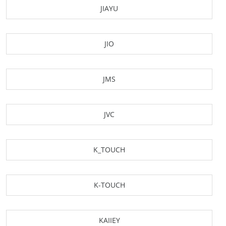
JIAYU
JIO
JMS
JVC
K_TOUCH
K-TOUCH
KAIIEY