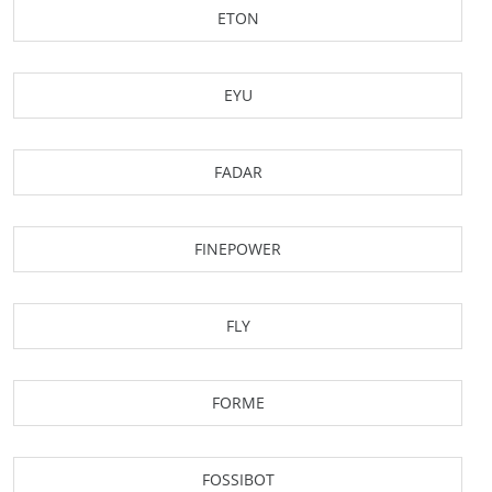
ETON
EYU
FADAR
FINEPOWER
FLY
FORME
FOSSIBOT