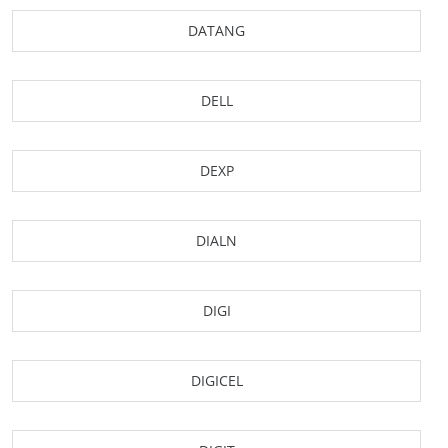
DATANG
DELL
DEXP
DIALN
DIGI
DIGICEL