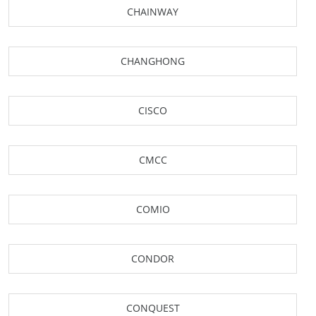
CHAINWAY
CHANGHONG
CISCO
CMCC
COMIO
CONDOR
CONQUEST