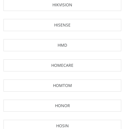
HIKVISION
HISENSE
HMD
HOMECARE
HOMTOM
HONOR
HOSIN