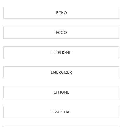
ECHO
ECOO
ELEPHONE
ENERGIZER
EPHONE
ESSENTIAL