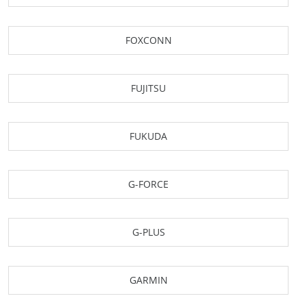
FOXCONN
FUJITSU
FUKUDA
G-FORCE
G-PLUS
GARMIN