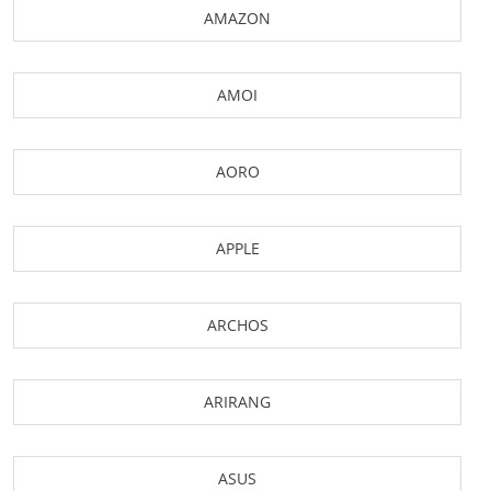
AMAZON
AMOI
AORO
APPLE
ARCHOS
ARIRANG
ASUS