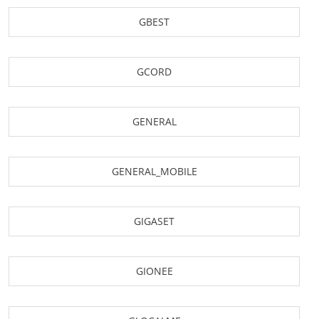
GBEST
GCORD
GENERAL
GENERAL_MOBILE
GIGASET
GIONEE