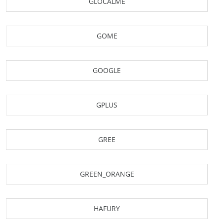
GLOCALME
GOME
GOOGLE
GPLUS
GREE
GREEN_ORANGE
HAFURY