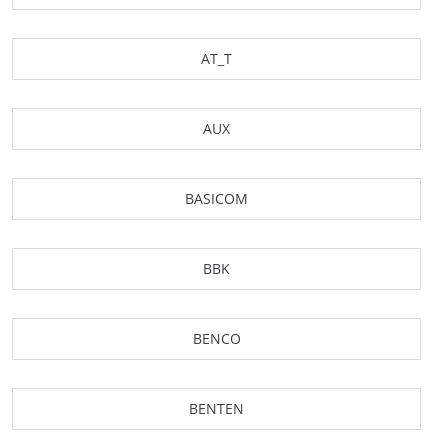
AT_T
AUX
BASICOM
BBK
BENCO
BENTEN