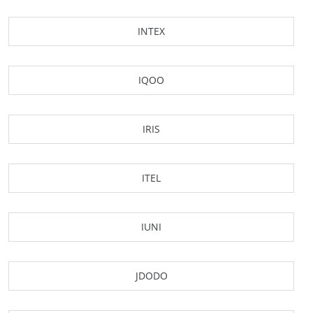
INTEX
IQOO
IRIS
ITEL
IUNI
JDODO