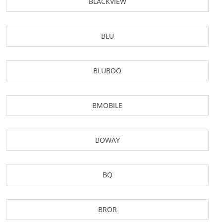
BLACKVIEW
BLU
BLUBOO
BMOBILE
BOWAY
BQ
BROR