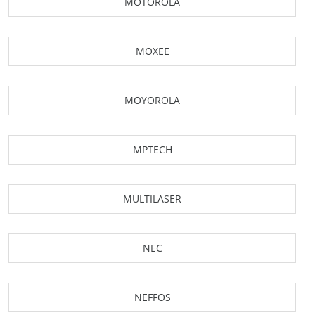
MOTOROLA
MOXEE
MOYOROLA
MPTECH
MULTILASER
NEC
NEFFOS