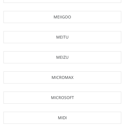
MEIIGOO
MEITU
MEIZU
MICROMAX
MICROSOFT
MIDI