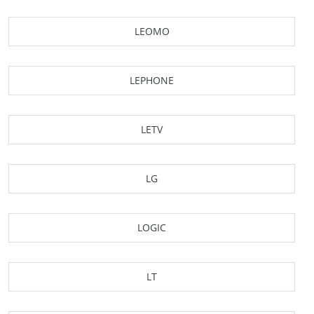
LEOMO
LEPHONE
LETV
LG
LOGIC
LT