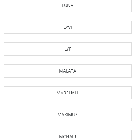
LUNA
LVVI
LYF
MALATA
MARSHALL
MAXIMUS
MCNAIR