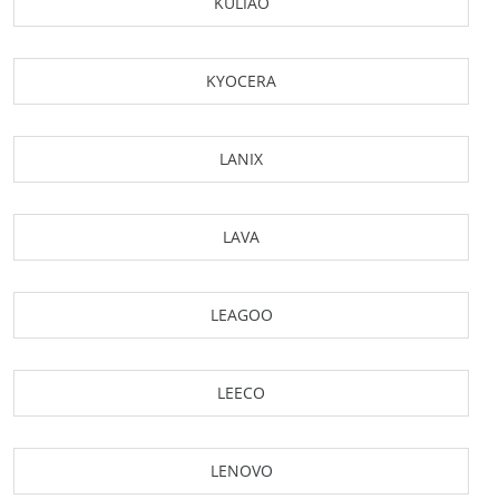
KULIAO
KYOCERA
LANIX
LAVA
LEAGOO
LEECO
LENOVO