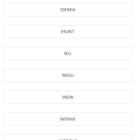
IDEMIA
IHUNT
IKU
IMOU
INEW
INFINIX