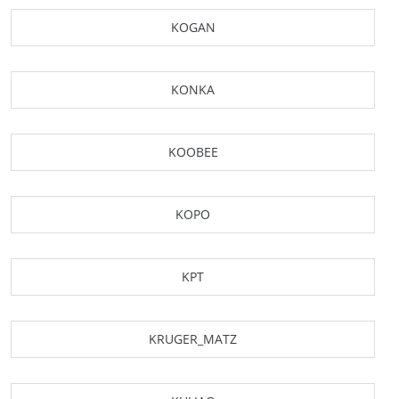
KOGAN
KONKA
KOOBEE
KOPO
KPT
KRUGER_MATZ