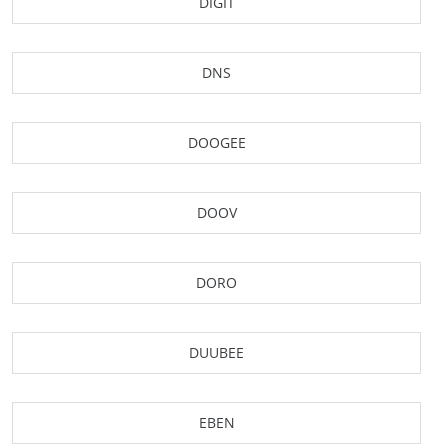
DIGIT
DNS
DOOGEE
DOOV
DORO
DUUBEE
EBEN